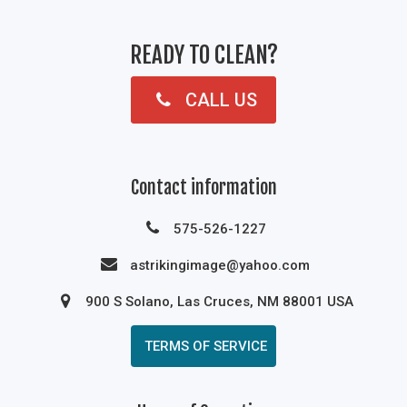
READY TO CLEAN?
CALL US
Contact information
575-526-1227
astrikingimage@yahoo.com
900 S Solano, Las Cruces, NM 88001 USA
TERMS OF SERVICE