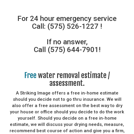
For 24 hour emergency service
Call: (575) 526-1227 !
If no answer,
Call (575) 644-7901!
Free
water removal estimate /
assessment.
A Striking Image offers a free in-home estimate
should you decide not to go thru insurance. We will
also offer a free assessment on the best way to dry
your house or office should you decide to do the work
yourself. Should you decide on a free in-home
estimate, we will discuss your drying needs, measure,
recommend best course of action and give you a firm,