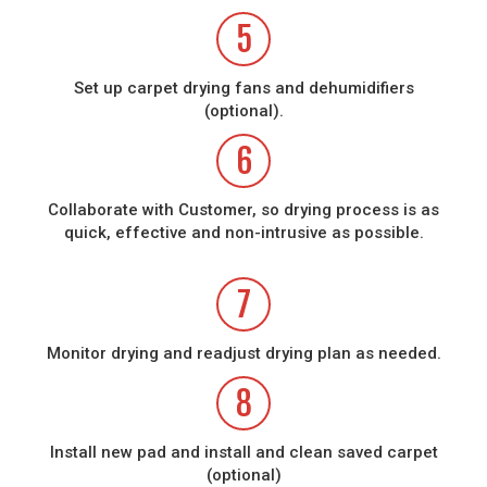
5
Set up carpet drying fans and dehumidifiers
(optional).
6
Collaborate with Customer, so drying process is as
quick, effective and non-intrusive as possible.
7
Monitor drying and readjust drying plan as needed.
8
Install new pad and install and clean saved carpet
(optional)