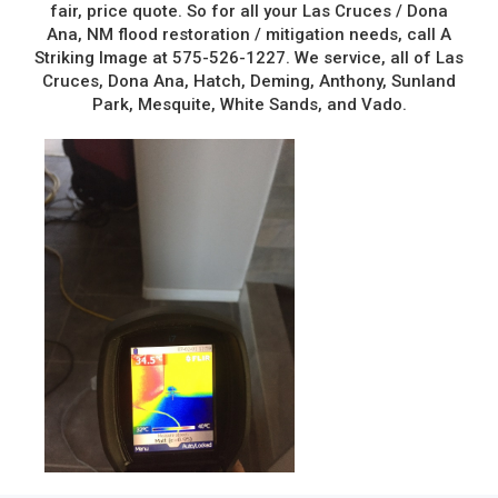
fair, price quote. So for all your Las Cruces / Dona
Ana, NM flood restoration / mitigation needs, call A
Striking Image at 575-526-1227. We service, all of Las
Cruces, Dona Ana, Hatch, Deming, Anthony, Sunland
Park, Mesquite, White Sands, and Vado.