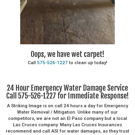
Oops, we have wet carpet!
Call
575-526-1227
to clean up today!
24 Hour Emergency Water Damage Service
Call 575-526-1227 for Immediate Response!
A Striking Image is on call 24 hours a day for Emergency
Water Removal / Mitigation. Unlike many of our
competitors, we are not an El Paso company but a local
Las Cruces company. Many Las Cruces Insurances
recommend and call ASI for water damages, as they trust