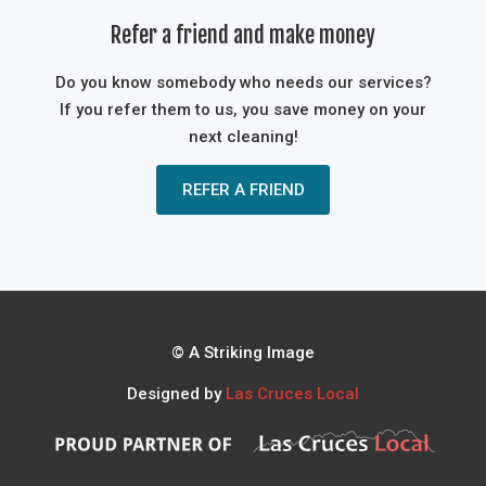
Refer a friend and make money
Do you know somebody who needs our services?
If you refer them to us, you save money on your
next cleaning!
REFER A FRIEND
© A Striking Image
Designed by
Las Cruces Local