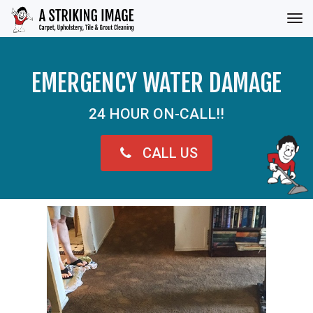
Tog
nav
EMERGENCY WATER DAMAGE
24 HOUR ON-CALL!!
CALL US