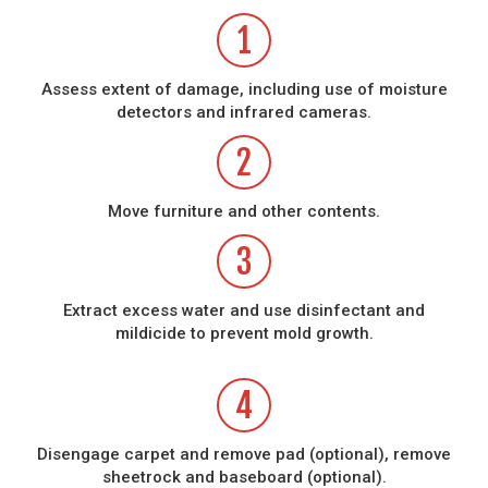
1
Assess extent of damage, including use of moisture
detectors and infrared cameras.
2
Move furniture and other contents.
3
Extract excess water and use disinfectant and
mildicide to prevent mold growth.
4
Disengage carpet and remove pad (optional), remove
sheetrock and baseboard (optional).