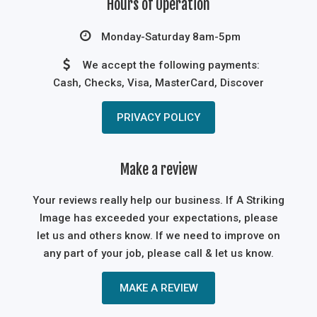
Hours of Operation
Monday-Saturday 8am-5pm
We accept the following payments:
Cash, Checks, Visa, MasterCard, Discover
PRIVACY POLICY
Make a review
Your reviews really help our business. If A Striking
Image has exceeded your expectations, please
let us and others know. If we need to improve on
any part of your job, please call & let us know.
MAKE A REVIEW