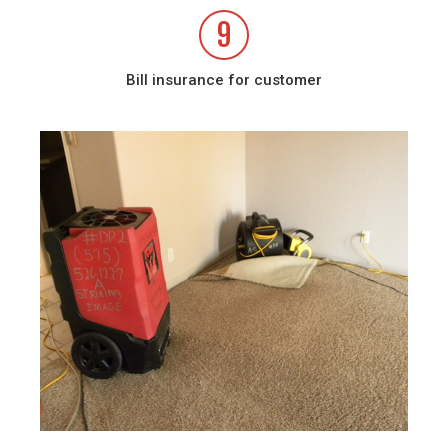
9
Bill insurance for customer