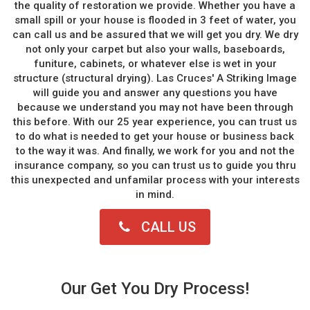
the quality of restoration we provide. Whether you have a
small spill or your house is flooded in 3 feet of water, you
can call us and be assured that we will get you dry. We dry
not only your carpet but also your walls, baseboards,
funiture, cabinets, or whatever else is wet in your
structure (structural drying). Las Cruces' A Striking Image
will guide you and answer any questions you have
because we understand you may not have been through
this before. With our 25 year experience, you can trust us
to do what is needed to get your house or business back
to the way it was. And finally, we work for you and not the
insurance company, so you can trust us to guide you thru
this unexpected and unfamilar process with your interests
in mind.
CALL US
Our Get You Dry Process!