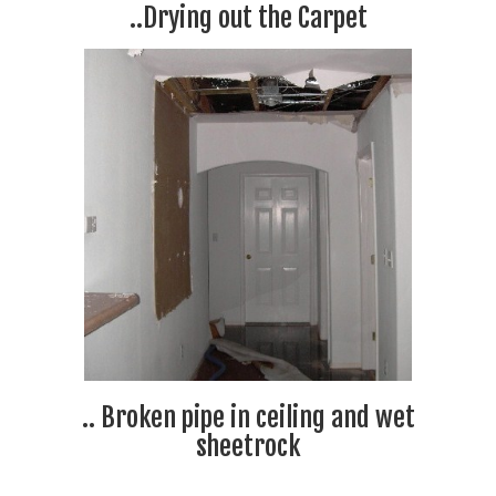
..Drying out the Carpet
.. Broken pipe in ceiling and wet
sheetrock