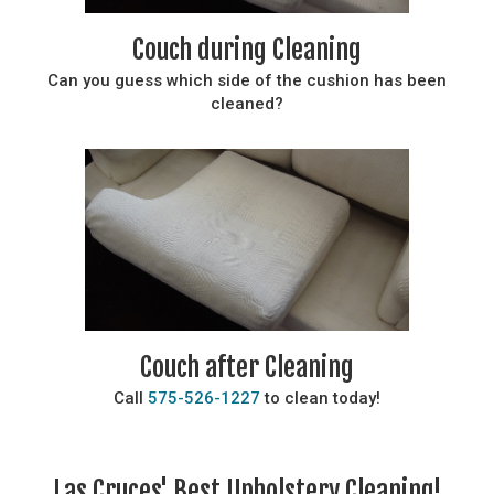
Couch during Cleaning
Can you guess which side of the cushion has been
cleaned?
Couch after Cleaning
Call
575-526-1227
to clean today!
Las Cruces' Best Upholstery Cleaning!