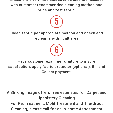
with customer recommended cleaning method and
price and test fabric.
5
Clean fabric per appropiate method and check and
reclean any difficult area.
6
Have customer examine furniture to insure
satisfaction, apply fabric protector (optional). Bill and
Collect payment.
A Striking Image offers free estimates for Carpet and
Upholstery Cleaning.
For Pet Treatment, Mold Treatment and Tile/Grout
Cleaning, please call for an In-home Assessment