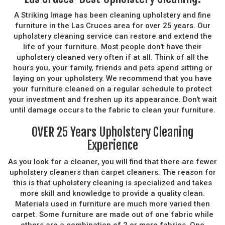
A Striking Image has been cleaning upholstery and fine
furniture in the Las Cruces area for over 25 years. Our
upholstery cleaning service can restore and extend the
life of your furniture. Most people don't have their
upholstery cleaned very often if at all. Think of all the
hours you, your family, friends and pets spend sitting or
laying on your upholstery. We recommend that you have
your furniture cleaned on a regular schedule to protect
your investment and freshen up its appearance. Don't wait
until damage occurs to the fabric to clean your furniture.
OVER 25 Years Upholstery Cleaning
Experience
As you look for a cleaner, you will find that there are fewer
upholstery cleaners than carpet cleaners. The reason for
this is that upholstery cleaning is specialized and takes
more skill and knowledge to provide a quality clean.
Materials used in furniture are much more varied then
carpet. Some furniture are made out of one fabric while
others are a combination of 2 or more fabrics. One