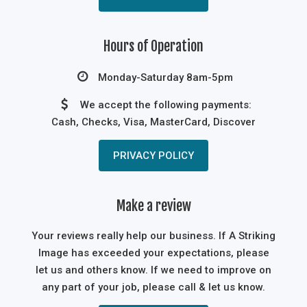
Hours of Operation
Monday-Saturday 8am-5pm
We accept the following payments:
Cash, Checks, Visa, MasterCard, Discover
PRIVACY POLICY
Make a review
Your reviews really help our business. If A Striking
Image has exceeded your expectations, please
let us and others know. If we need to improve on
any part of your job, please call & let us know.