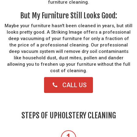
furniture cleaning.
But My Furniture Still Looks Good:
Maybe your furniture hasn't been cleaned in years, but still
looks pretty good. A Striking Image offers a professional
deep vacuuming of your furniture for only a fraction of
the price of a professional cleaning. Our professional
deep vacuum system will remove dry soil contaminants
like household dust, dust mites, pollen and dander
allowing you to freshen up your furniture without the full
cost of cleaning.
CALL US
STEPS OF UPHOLSTERY CLEANING