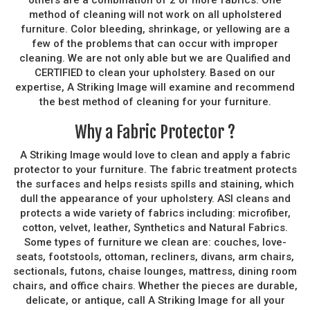
method of cleaning will not work on all upholstered
furniture. Color bleeding, shrinkage, or yellowing are a
few of the problems that can occur with improper
cleaning. We are not only able but we are Qualified and
CERTIFIED to clean your upholstery. Based on our
expertise, A Striking Image will examine and recommend
the best method of cleaning for your furniture.
Why a Fabric Protector ?
A Striking Image would love to clean and apply a fabric
protector to your furniture. The fabric treatment protects
the surfaces and helps resists spills and staining, which
dull the appearance of your upholstery. ASI cleans and
protects a wide variety of fabrics including: microfiber,
cotton, velvet, leather, Synthetics and Natural Fabrics.
Some types of furniture we clean are: couches, love-
seats, footstools, ottoman, recliners, divans, arm chairs,
sectionals, futons, chaise lounges, mattress, dining room
chairs, and office chairs. Whether the pieces are durable,
delicate, or antique, call A Striking Image for all your