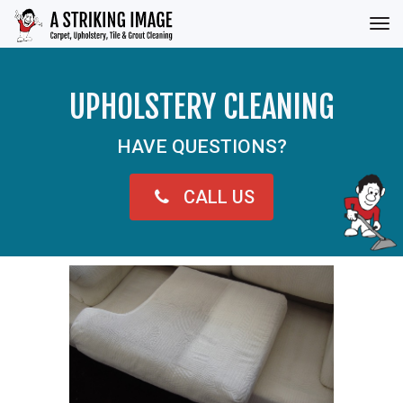
Tog
nav
UPHOLSTERY CLEANING
HAVE QUESTIONS?
CALL US