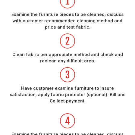
1
Examine the furniture pieces to be cleaned, discuss
with customer recommended cleaning method and
price and test fabric.
2
Clean fabric per appropiate method and check and
reclean any difficult area.
3
Have customer examine furniture to insure
satisfaction, apply fabric protector (optional). Bill and
Collect payment.
4
Examine the furniture pieces to be cleaned, discuss