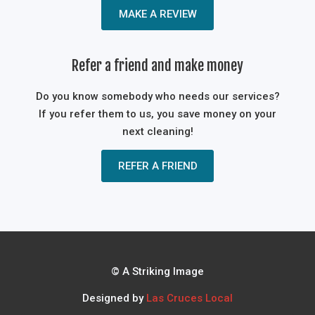
MAKE A REVIEW
Refer a friend and make money
Do you know somebody who needs our services?
If you refer them to us, you save money on your
next cleaning!
REFER A FRIEND
© A Striking Image
Designed by
Las Cruces Local