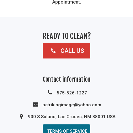
Appointment.
READY TO CLEAN?
CALL US
Contact information
575-526-1227
astrikingimage@yahoo.com
900 S Solano, Las Cruces, NM 88001 USA
TERMS OF SERVICE